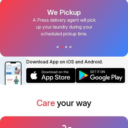
We Pickup
A Press delivery agent will pick
up your laundry during your
scheduled pickup time.
Download App on iOS and Android.
Care
your way