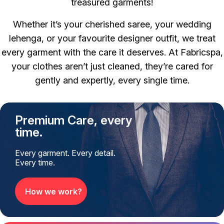
treasured garments!
Whether it’s your cherished saree, your wedding
lehenga, or your favourite designer outfit, we treat
every garment with the care it deserves.
At Fabricspa,
your clothes aren’t just cleaned, they’re cared for
gently and expertly, every single time.
Premium Care, every
time.
Every garment. Every detail.
Every time.
How we work?