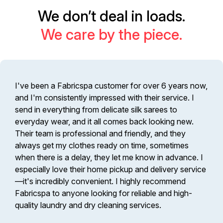
We don’t deal in loads.
We care by the piece.
I've been a Fabricspa customer for over 6 years now,
and I'm consistently impressed with their service. I
send in everything from delicate silk sarees to
everyday wear, and it all comes back looking new.
Their team is professional and friendly, and they
always get my clothes ready on time, sometimes
when there is a delay, they let me know in advance. I
especially love their home pickup and delivery service
—it's incredibly convenient. I highly recommend
Fabricspa to anyone looking for reliable and high-
quality laundry and dry cleaning services.