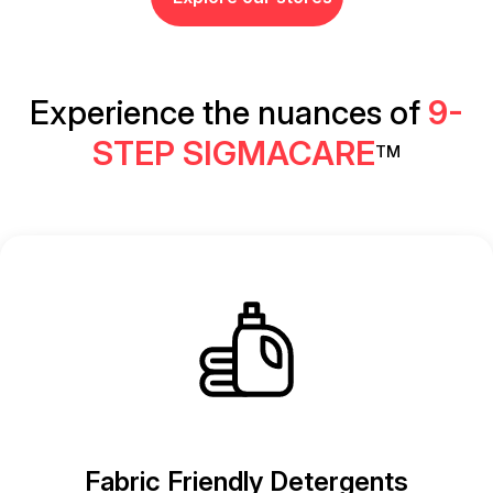
Experience the nuances of
9-
STEP SIGMACARE
TM
Fabric Friendly Detergents