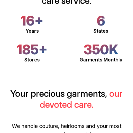
care service.
16+
6
Years
States
185+
350K
Stores
Garments Monthly
Your precious garments,
our
devoted care.
We handle couture, heirlooms and your most