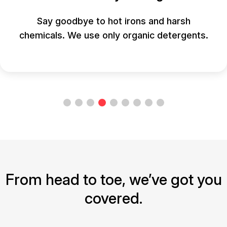
Say goodbye to hot irons and harsh
chemicals. We use only organic detergents.
From head to toe, we’ve got you
covered.