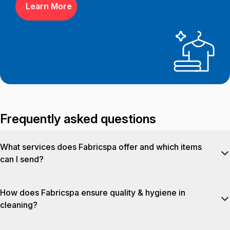
Learn More
Frequently asked questions
What services does Fabricspa offer and which items
can I send?
Fabricspa delivers
a wide range of fabric‑care services
How does Fabricspa ensure quality & hygiene in
including dry cleaning, wet wash, steam press, stain removal,
cleaning?
darning, and special treatments. We service garments, home
linen (bedsheets, duvets, towels, pillow covers), home
Fabricspa employs a unique 9‑step SigmaCare™ process that