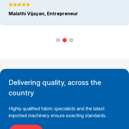
Malathi Vijayan, Entrepreneur
Delivering quality, across the
country
Highly qualified fabric specialists and the latest
imported machinery ensure exacting standards.