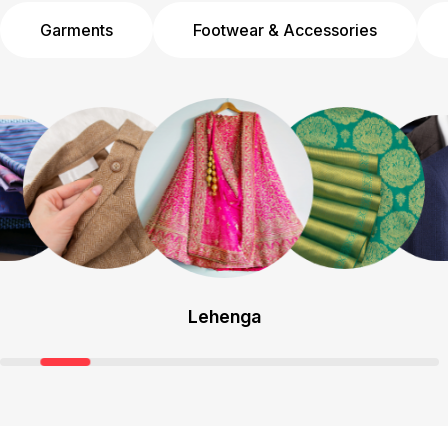
Garments
Footwear & Accessories
Lehenga