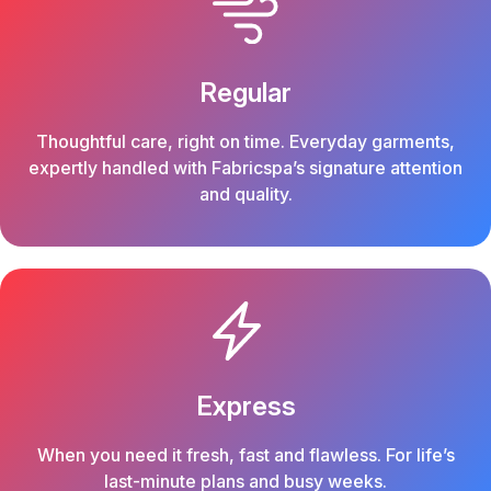
Regular
Thoughtful care, right on time. Everyday garments,
expertly handled with Fabricspa’s signature attention
and quality.
Express
When you need it fresh, fast and flawless. For life’s
last-minute plans and busy weeks.