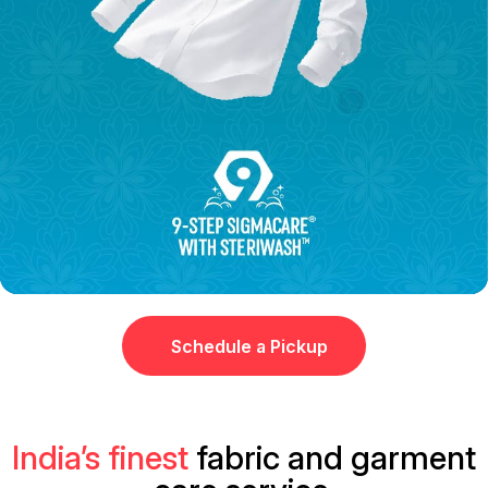
Schedule a Pickup
India’s finest
fabric and garment