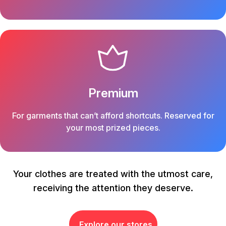
Premium
For garments that can’t afford shortcuts. Reserved for
your most prized pieces.
Your clothes are treated with the utmost care,
receiving the attention they deserve.
Explore our stores