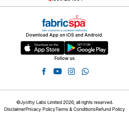
Track your order, delivery slot, and receive notifications
directly within the app.
Download App on iOS and Android.
Follow us
©Jyothy Labs Limited 2026, all rights reserved.
Disclaimer
Privacy Policy
Terms & Conditions
Refund Policy