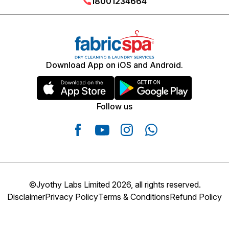
18001234664
Download App on iOS and Android.
Follow us
©Jyothy Labs Limited 2026, all rights reserved.
Disclaimer
Privacy Policy
Terms & Conditions
Refund Policy