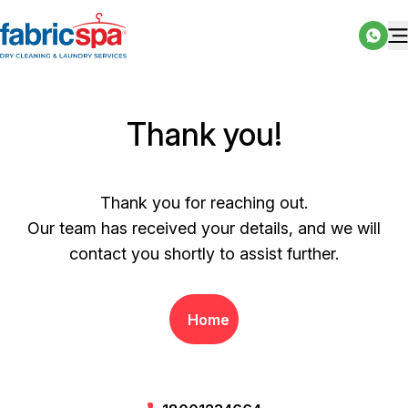
Thank you!
Thank you for reaching out.
Our team has received your details, and we will
contact you shortly to assist further.
Home