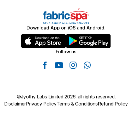
Download App on iOS and Android.
Follow us
©Jyothy Labs Limited 2026, all rights reserved.
Disclaimer
Privacy Policy
Terms & Conditions
Refund Policy