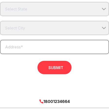
SUBMIT
18001234664