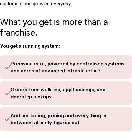
customers and growing everyday.
What you get is more than a
franchise.
You get a running system:
Precision care, powered by centralised systems
and acres of advanced infrastructure
Orders from walk-ins, app bookings, and
doorstep pickups
And marketing, pricing and everything in
between, already figured out