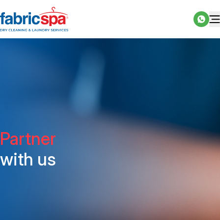
Partner
with us