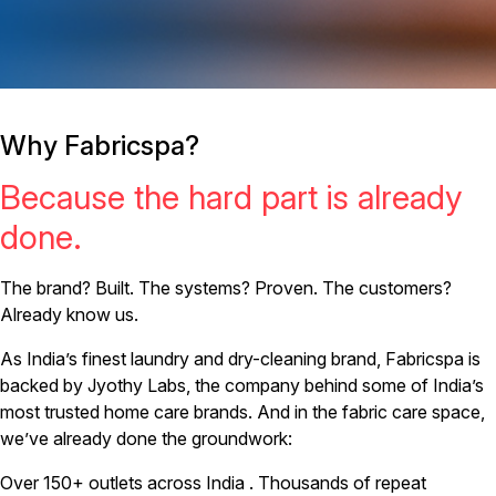
Why Fabricspa?
Because the hard part is already
done.
The brand? Built. The systems? Proven. The customers?
Already know us.
As India’s finest laundry and dry-cleaning brand, Fabricspa is
backed by Jyothy Labs, the company behind some of India’s
most trusted home care brands. And in the fabric care space,
we’ve already done the groundwork:
Over 150+ outlets across India . Thousands of repeat