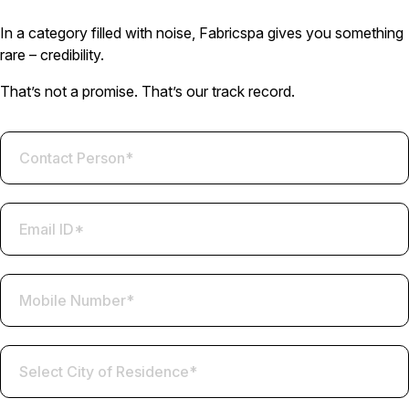
In a category filled with noise, Fabricspa gives you something
rare – credibility.
That’s not a promise. That’s our track record.