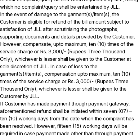
which no complaint/query shall be entertained by JLL.
In the event of damage to the garment(s)/item(s), the
Customer is eligible for refund of the bill amount subject to
satisfaction of JLL after scrutinising the photographs,
supporting documents and details provided by the Customer.
However, compensate, upto maximum, ten (10) times of the
service charge or Rs. 3,000/- (Rupees Three Thousand
Only), whichever is lesser shall be given to the Customer at
sole discretion of JLL. In case of loss to the
garment(s)/item(s), compensation upto maximum, ten (10)
times of the service charge or Rs. 3,000/- (Rupees Three
Thousand Only), whichever is lesser shall be given to the
Customer by JLL.
If Customer has made payment though payment gateway,
aforementioned refund shall be initiated within seven (07) –
ten (10) working days from the date when the complaint has
been resolved. However, fifteen (15) working days will be
required in case payment made other than through payment