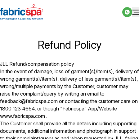
Refund Policy
JLL Refund/compensation policy
In the event of damage, loss of garment(s)/item(s), delivery of
wrong garment(s)/item(s), delivery of less garment(s)/item(s),
wrong/multiple payments by the Customer, customer may
raise the complaint/query by writing an email to
feedback@fabricspa.com or contacting the customer care on
1800 123 4664. or though “Fabricspa” App/Website
www.fabricspa.com .
The Customer shall provide all the details including supporting
documents, additional information and photograph in support
to their complaint/query as and when requested by JLL, failing