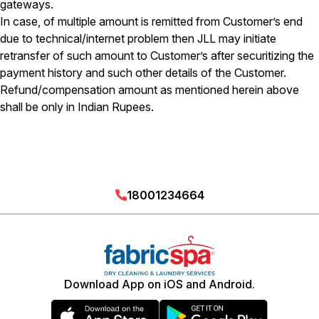
gateways.
In case, of multiple amount is remitted from Customer’s end
due to technical/internet problem then JLL may initiate
retransfer of such amount to Customer’s after securitizing the
payment history and such other details of the Customer.
Refund/compensation amount as mentioned herein above
shall be only in Indian Rupees.
18001234664
Download App on iOS and Android.