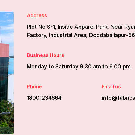
Address
Plot No S-1, Inside Apparel Park, Near Rya
Factory, Industrial Area, Doddaballapur-5
Business Hours
Monday to Saturday 9.30 am to 6.00 pm
Phone
Email us
18001234664
info@fabric