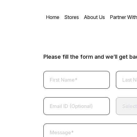
Home
Stores
About Us
Partner Wit
Please fill the form and we’ll get b