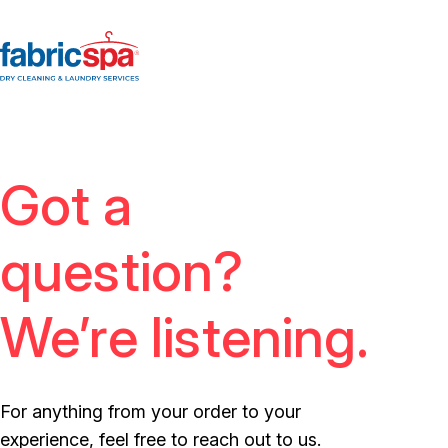
Got a
question?
We’re listening.
For anything from your order to your
experience, feel free to reach out to us.