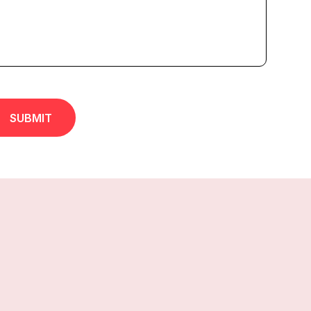
SUBMIT