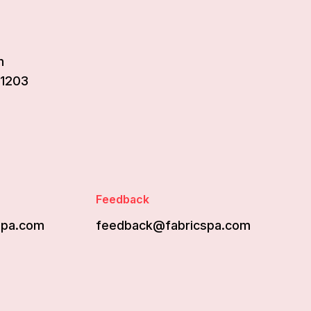
n
61203
Feedback
spa.com
feedback@fabricspa.com