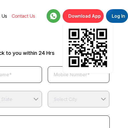
h Us
Contact Us
Download App
Log In
ack to you within 24 Hrs