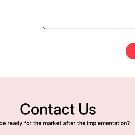
Contact Us
I be ready for the market after the implementation?