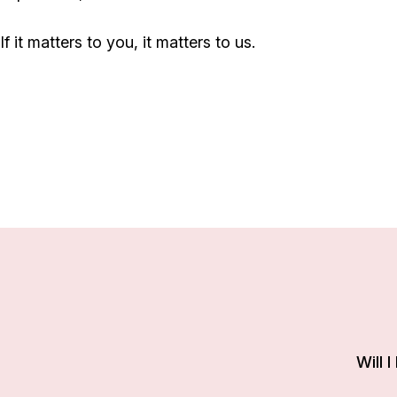
If it matters to you, it matters to us.
Will 