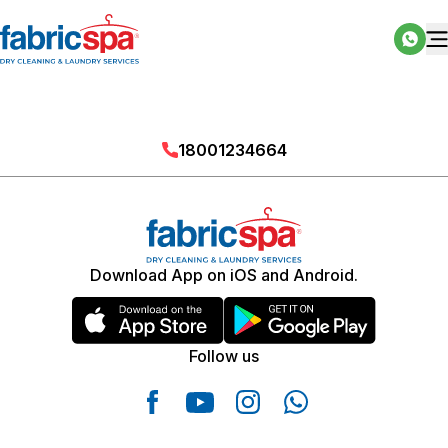
18001234664
Download App on iOS and Android.
Follow us