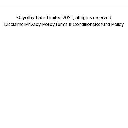
©Jyothy Labs Limited 2026, all rights reserved.
Disclaimer
Privacy Policy
Terms & Conditions
Refund Policy