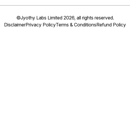
©Jyothy Labs Limited 2026, all rights reserved.
Disclaimer
Privacy Policy
Terms & Conditions
Refund Policy