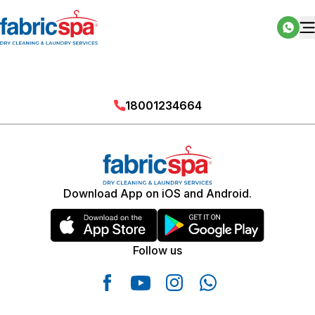
18001234664
Download App on iOS and Android.
Follow us