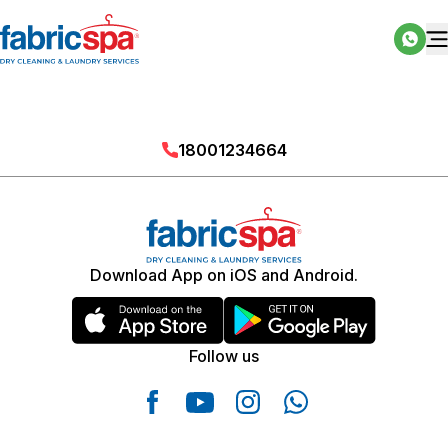
18001234664
Download App on iOS and Android.
Follow us