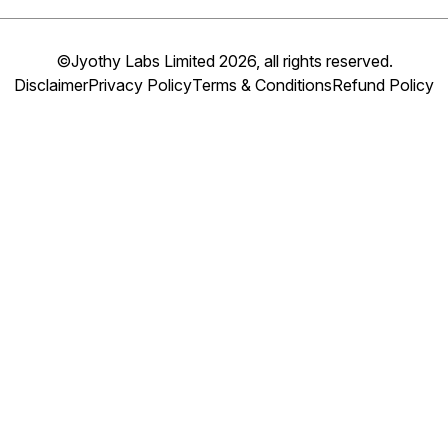
©Jyothy Labs Limited 2026, all rights reserved.
Disclaimer
Privacy Policy
Terms & Conditions
Refund Policy