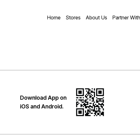
Home
Stores
About Us
Partner Wit
Download App on
iOS and Android.