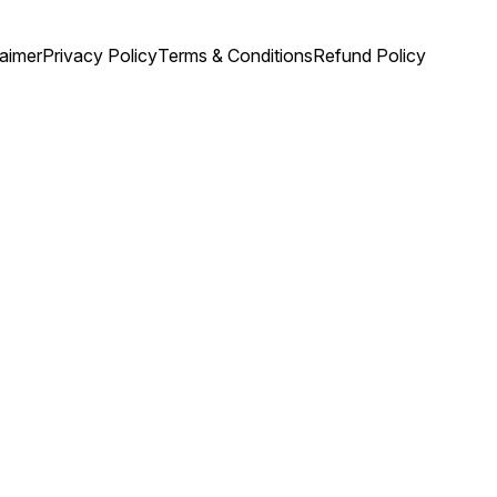
laimer
Privacy Policy
Terms & Conditions
Refund Policy