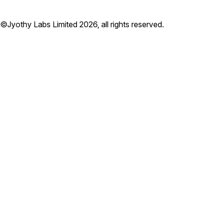
©Jyothy Labs Limited 2026, all rights reserved.