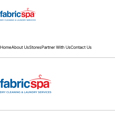
Home
About Us
Stores
Partner With Us
Contact Us