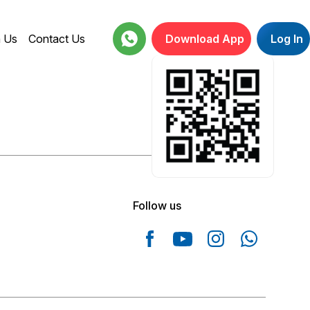
h Us
Contact Us
Download App
Log In
18001234664
Follow us