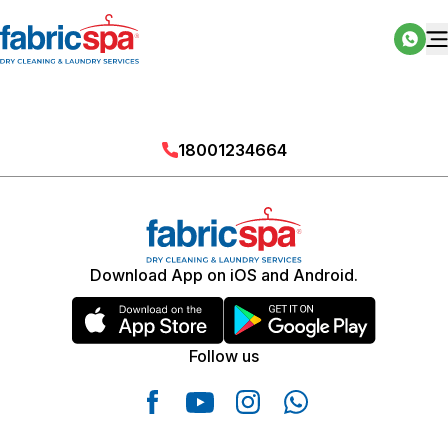
18001234664
Download App on iOS and Android.
Follow us