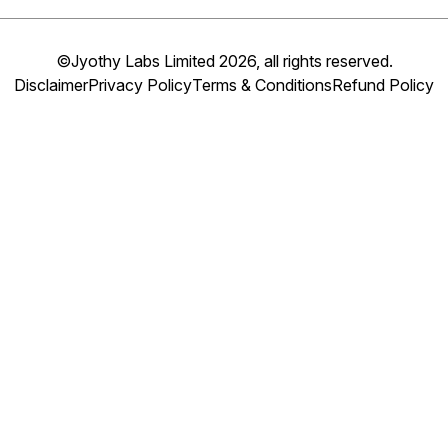
©Jyothy Labs Limited 2026, all rights reserved.
Disclaimer
Privacy Policy
Terms & Conditions
Refund Policy