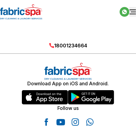
18001234664
Download App on iOS and Android.
Follow us