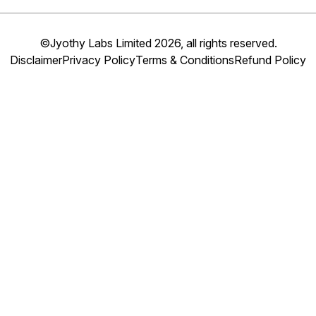
©Jyothy Labs Limited 2026, all rights reserved.
Disclaimer
Privacy Policy
Terms & Conditions
Refund Policy