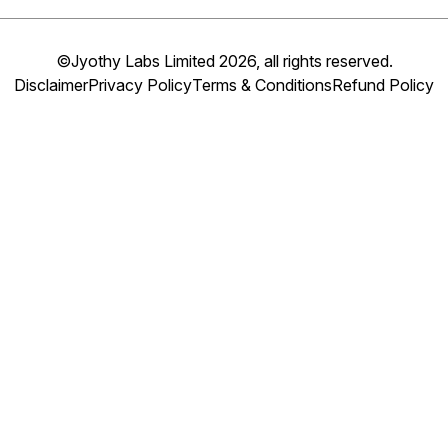
©Jyothy Labs Limited 2026, all rights reserved.
Disclaimer
Privacy Policy
Terms & Conditions
Refund Policy