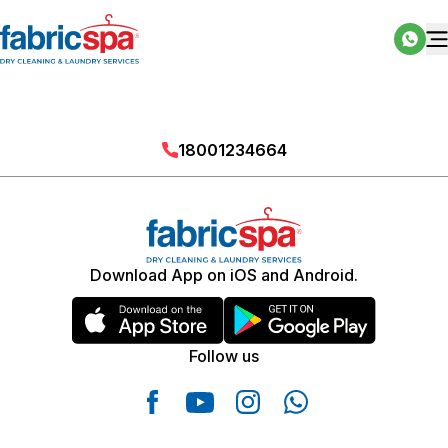
18001234664
Download App on iOS and Android.
Follow us