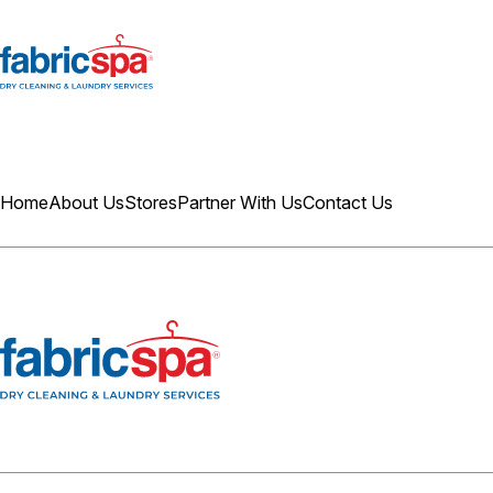
Home
About Us
Stores
Partner With Us
Contact Us