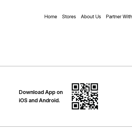
Home
Stores
About Us
Partner Wit
Download App on
iOS and Android.