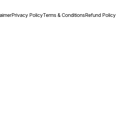
laimer
Privacy Policy
Terms & Conditions
Refund Policy