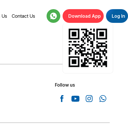
h Us
Contact Us
Download App
Log In
18001234664
Follow us