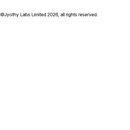
©Jyothy Labs Limited 2026, all rights reserved.