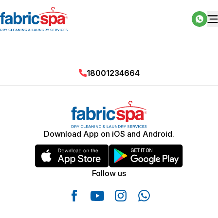
18001234664
Download App on iOS and Android.
Follow us