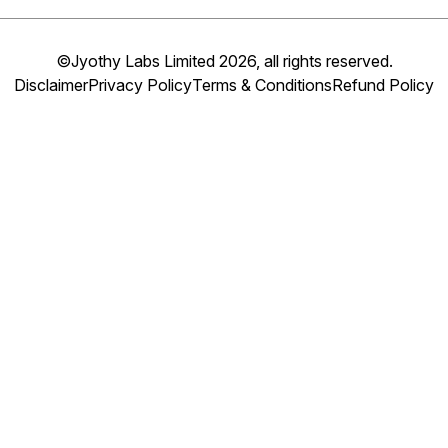
©Jyothy Labs Limited 2026, all rights reserved.
Disclaimer
Privacy Policy
Terms & Conditions
Refund Policy