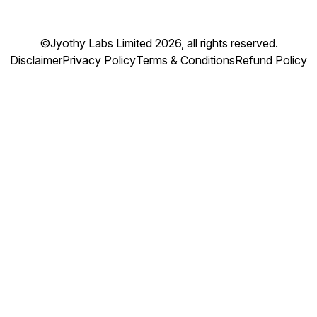
©Jyothy Labs Limited 2026, all rights reserved.
Disclaimer
Privacy Policy
Terms & Conditions
Refund Policy