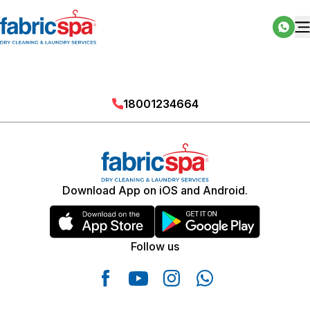
18001234664
Download App on iOS and Android.
Follow us