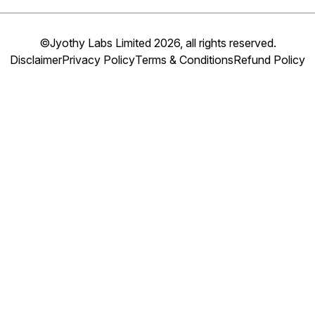
©Jyothy Labs Limited 2026, all rights reserved.
Disclaimer
Privacy Policy
Terms & Conditions
Refund Policy