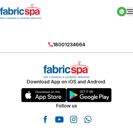
18001234664
Download App on iOS and Android.
Follow us