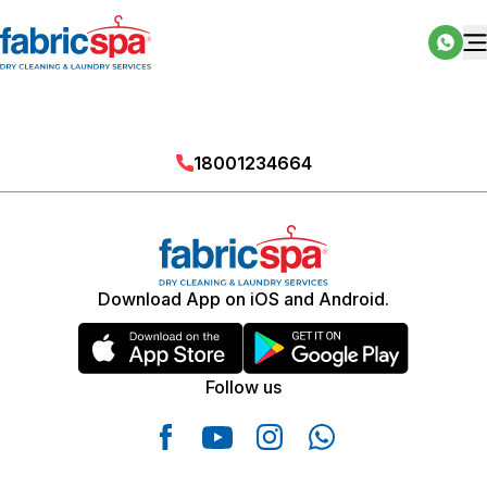
18001234664
Download App on iOS and Android.
Follow us