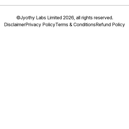
©Jyothy Labs Limited 2026, all rights reserved.
Disclaimer
Privacy Policy
Terms & Conditions
Refund Policy