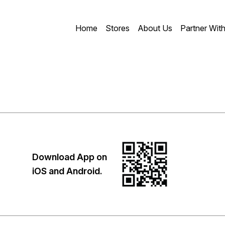
Home
Stores
About Us
Partner Wit
Download App on
iOS and Android.