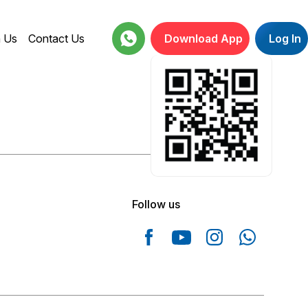
h Us
Contact Us
Download App
Log In
18001234664
Follow us