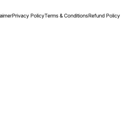
laimer
Privacy Policy
Terms & Conditions
Refund Policy