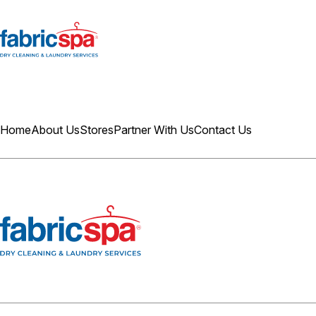
Home
About Us
Stores
Partner With Us
Contact Us