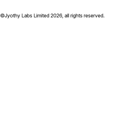
©Jyothy Labs Limited 2026, all rights reserved.