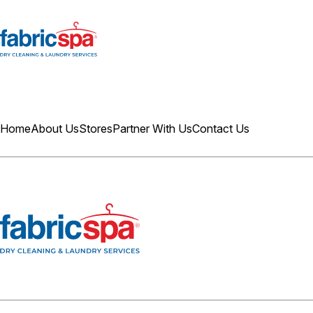
Home
About Us
Stores
Partner With Us
Contact Us