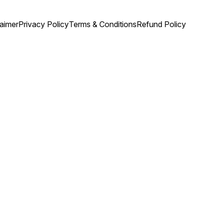
laimer
Privacy Policy
Terms & Conditions
Refund Policy