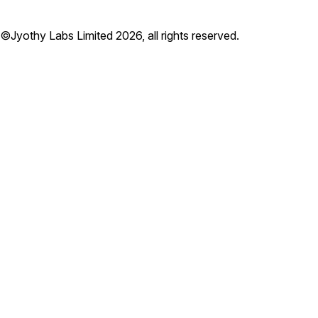
©Jyothy Labs Limited 2026, all rights reserved.