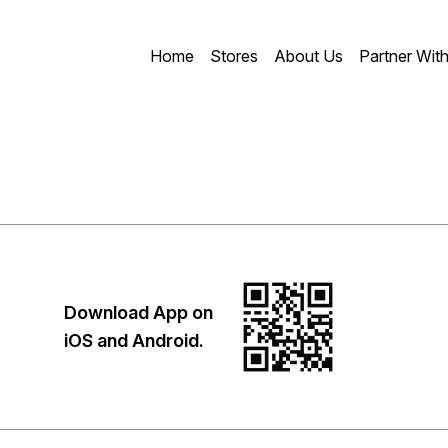
Home
Stores
About Us
Partner Wit
Download App on
iOS and Android.