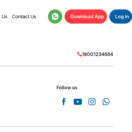
h Us
Contact Us
Download App
Log In
18001234664
Follow us