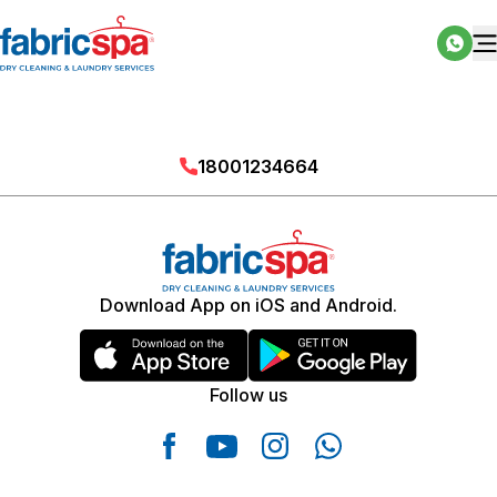
18001234664
Download App on iOS and Android.
Follow us