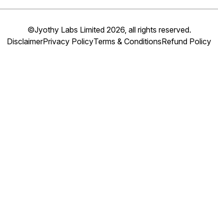
©Jyothy Labs Limited 2026, all rights reserved.
Disclaimer
Privacy Policy
Terms & Conditions
Refund Policy