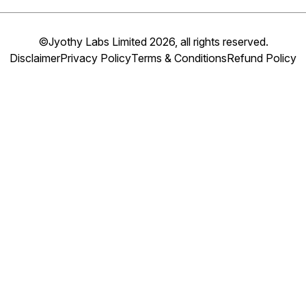
©Jyothy Labs Limited 2026, all rights reserved.
Disclaimer
Privacy Policy
Terms & Conditions
Refund Policy