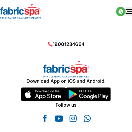
18001234664
Download App on iOS and Android.
Follow us