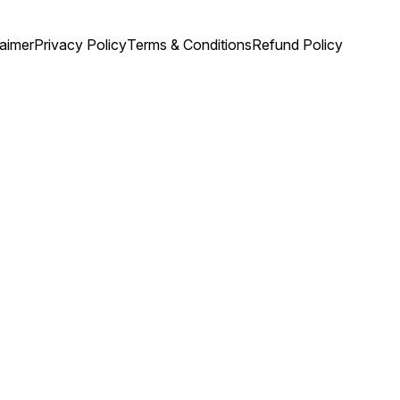
laimer
Privacy Policy
Terms & Conditions
Refund Policy