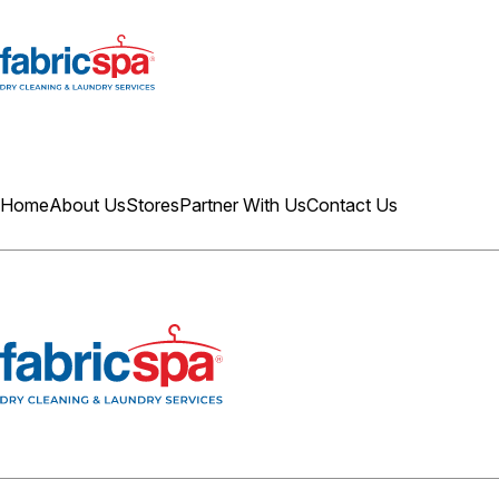
Home
About Us
Stores
Partner With Us
Contact Us