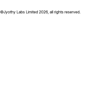
©Jyothy Labs Limited 2026, all rights reserved.