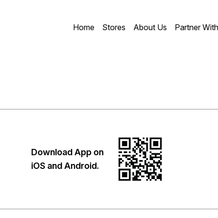
Home
Stores
About Us
Partner Wit
Download App on
iOS and Android.