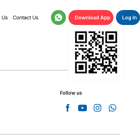
h Us
Contact Us
Download App
Log In
18001234664
Follow us