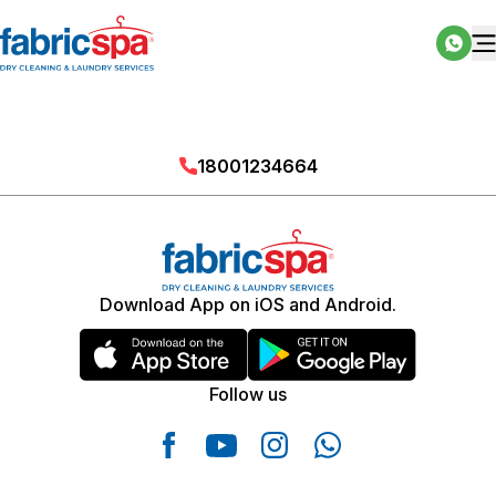
18001234664
Download App on iOS and Android.
Follow us