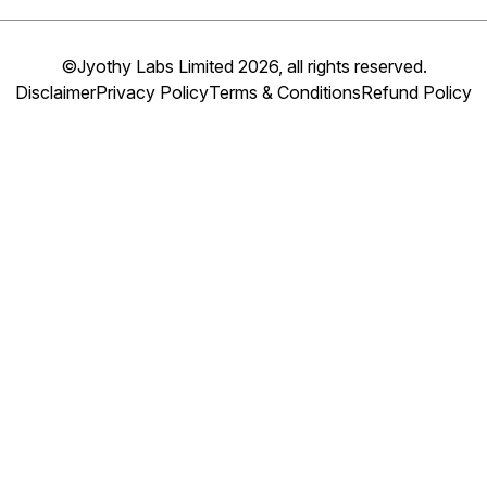
©Jyothy Labs Limited 2026, all rights reserved.
Disclaimer
Privacy Policy
Terms & Conditions
Refund Policy