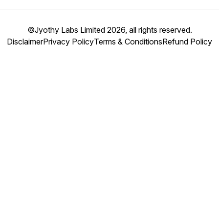
©Jyothy Labs Limited 2026, all rights reserved.
Disclaimer
Privacy Policy
Terms & Conditions
Refund Policy