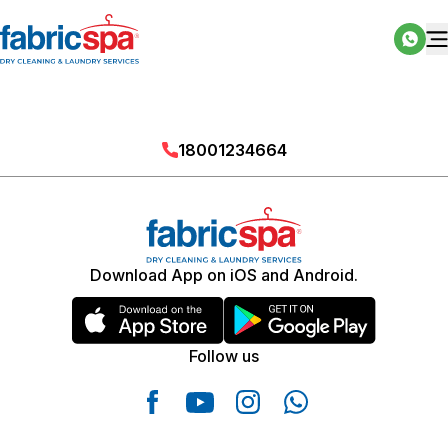
18001234664
Download App on iOS and Android.
Follow us