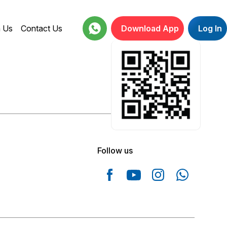
h Us
Contact Us
Download App
Log In
18001234664
Follow us