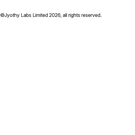
©Jyothy Labs Limited 2026, all rights reserved.