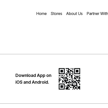
Home
Stores
About Us
Partner Wit
Download App on
iOS and Android.