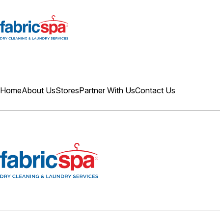
Home
About Us
Stores
Partner With Us
Contact Us