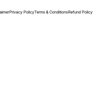
laimer
Privacy Policy
Terms & Conditions
Refund Policy