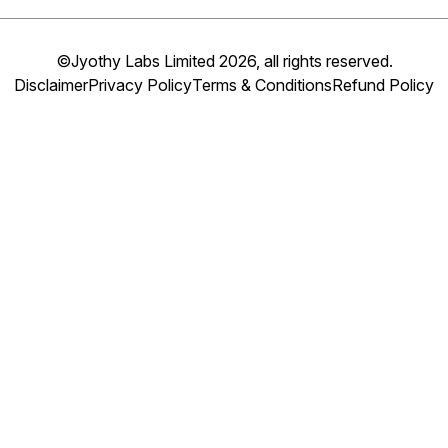
©Jyothy Labs Limited 2026, all rights reserved.
Disclaimer
Privacy Policy
Terms & Conditions
Refund Policy