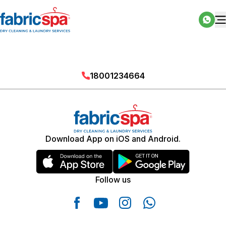
18001234664
Download App on iOS and Android.
Follow us