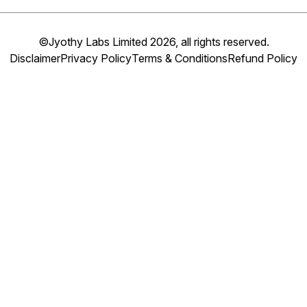
©Jyothy Labs Limited 2026, all rights reserved.
Disclaimer
Privacy Policy
Terms & Conditions
Refund Policy