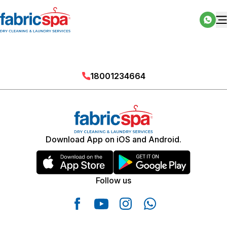
18001234664
Download App on iOS and Android.
Follow us