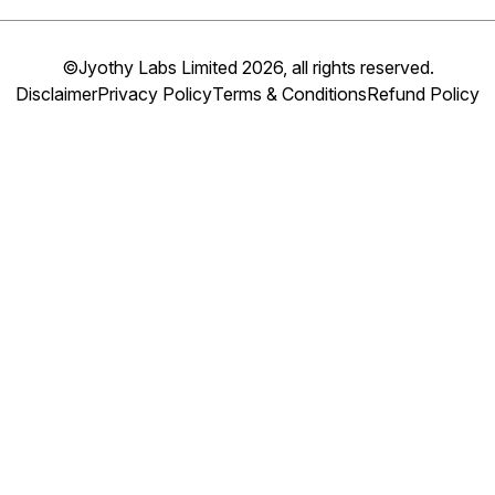
©Jyothy Labs Limited 2026, all rights reserved.
Disclaimer
Privacy Policy
Terms & Conditions
Refund Policy