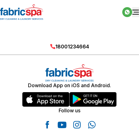
18001234664
Download App on iOS and Android.
Follow us