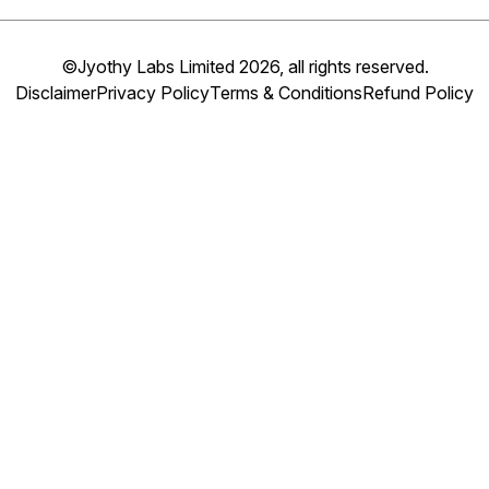
©Jyothy Labs Limited 2026, all rights reserved.
Disclaimer
Privacy Policy
Terms & Conditions
Refund Policy