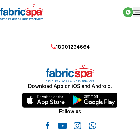
18001234664
Download App on iOS and Android.
Follow us