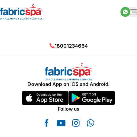
18001234664
Download App on iOS and Android.
Follow us