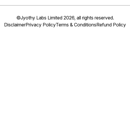
©Jyothy Labs Limited 2026, all rights reserved.
Disclaimer
Privacy Policy
Terms & Conditions
Refund Policy