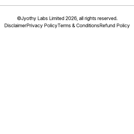
©Jyothy Labs Limited 2026, all rights reserved.
Disclaimer
Privacy Policy
Terms & Conditions
Refund Policy