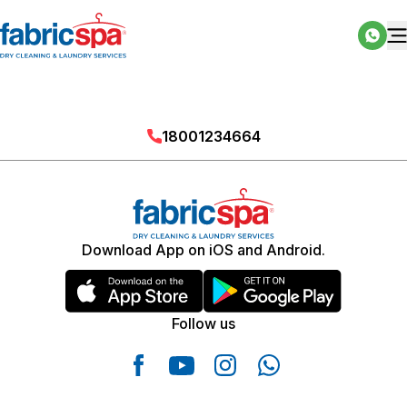
18001234664
Download App on iOS and Android.
Follow us