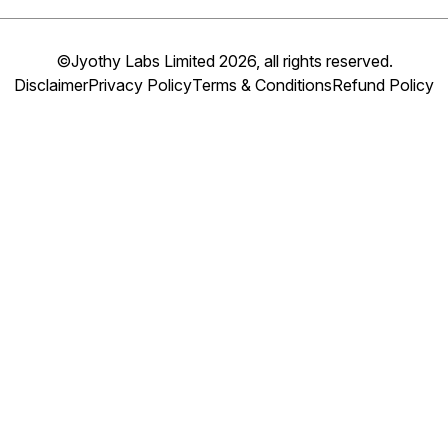
©Jyothy Labs Limited 2026, all rights reserved.
Disclaimer
Privacy Policy
Terms & Conditions
Refund Policy