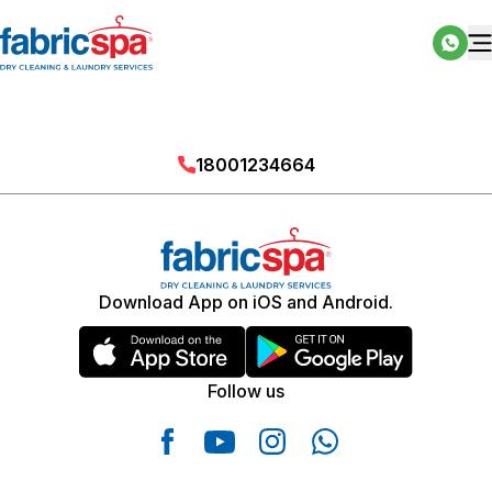
18001234664
Download App on iOS and Android.
Follow us