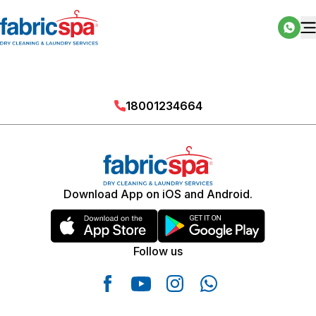
18001234664
Download App on iOS and Android.
Follow us