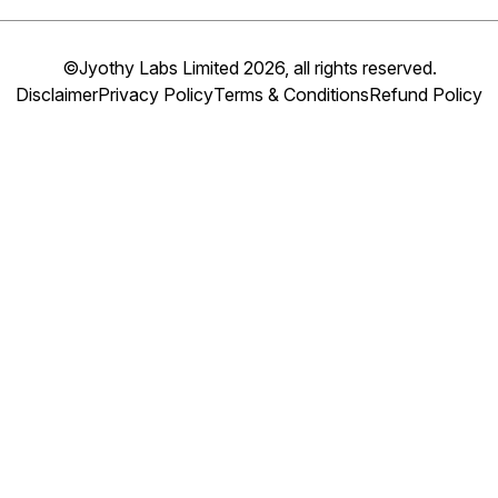
©Jyothy Labs Limited 2026, all rights reserved.
Disclaimer
Privacy Policy
Terms & Conditions
Refund Policy