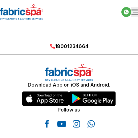
18001234664
Download App on iOS and Android.
Follow us