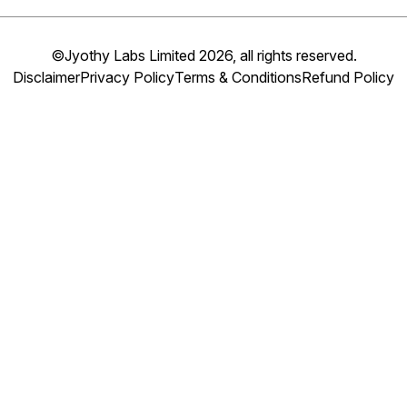
©Jyothy Labs Limited 2026, all rights reserved.
Disclaimer
Privacy Policy
Terms & Conditions
Refund Policy