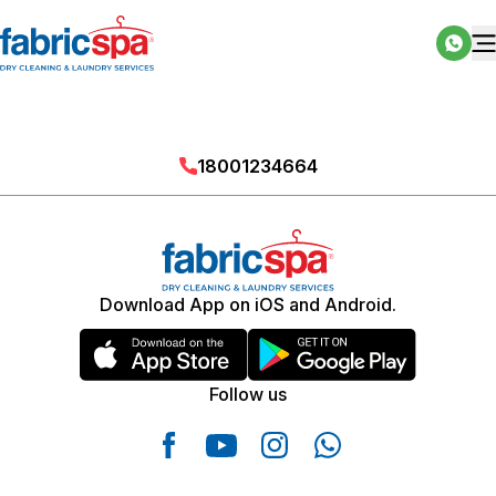
18001234664
Download App on iOS and Android.
Follow us