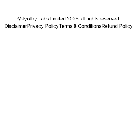
©Jyothy Labs Limited 2026, all rights reserved.
Disclaimer
Privacy Policy
Terms & Conditions
Refund Policy