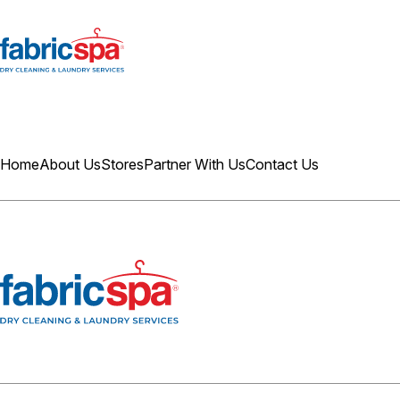
Home
About Us
Stores
Partner With Us
Contact Us