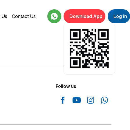
h Us
Contact Us
Download App
Log In
18001234664
Follow us