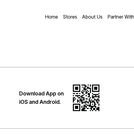
Home
Stores
About Us
Partner Wit
Download App on
iOS and Android.