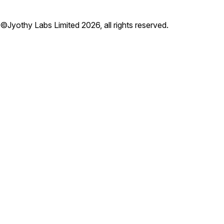
©Jyothy Labs Limited 2026, all rights reserved.