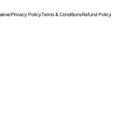
laimer
Privacy Policy
Terms & Conditions
Refund Policy