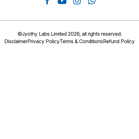
©Jyothy Labs Limited 2026, all rights reserved.
Disclaimer
Privacy Policy
Terms & Conditions
Refund Policy