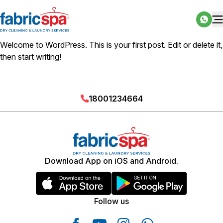
Welcome to WordPress. This is your first post. Edit or delete it,
then start writing!
18001234664
Download App on iOS and Android.
Follow us