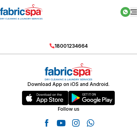
18001234664
Download App on iOS and Android.
Follow us