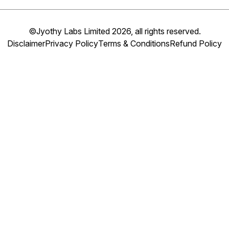
©Jyothy Labs Limited 2026, all rights reserved.
Disclaimer
Privacy Policy
Terms & Conditions
Refund Policy