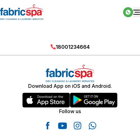
18001234664
Download App on iOS and Android.
Follow us