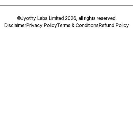
©Jyothy Labs Limited 2026, all rights reserved.
Disclaimer
Privacy Policy
Terms & Conditions
Refund Policy