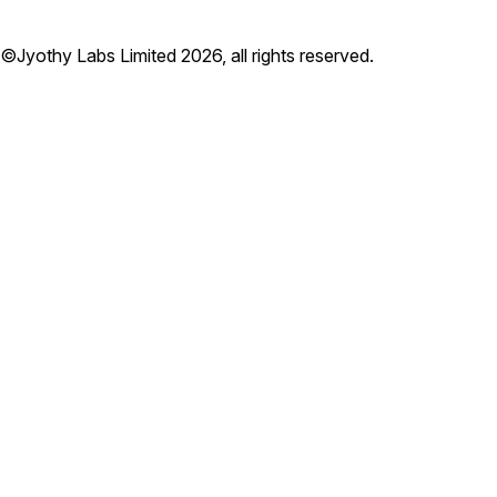
©Jyothy Labs Limited 2026, all rights reserved.