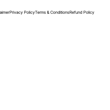
laimer
Privacy Policy
Terms & Conditions
Refund Policy