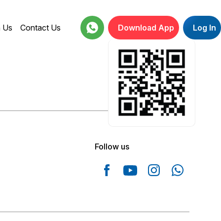
h Us
Contact Us
Download App
Log In
18001234664
Follow us