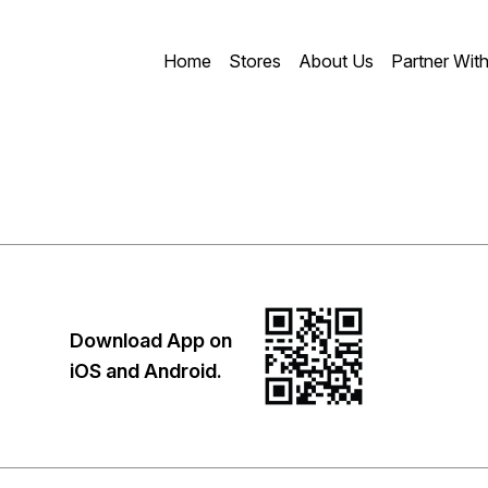
Home
Stores
About Us
Partner Wit
Download App on
iOS and Android.