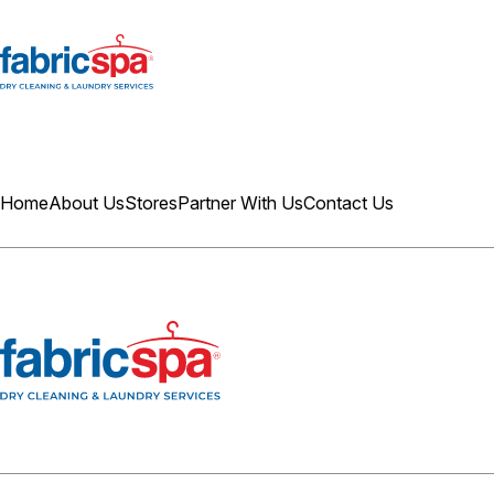
Home
About Us
Stores
Partner With Us
Contact Us