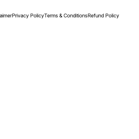
laimer
Privacy Policy
Terms & Conditions
Refund Policy