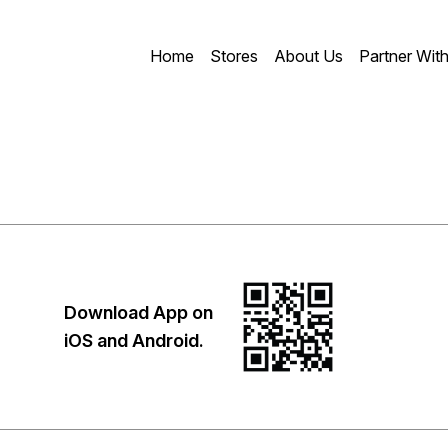
Home
Stores
About Us
Partner Wit
Download App on
iOS and Android.