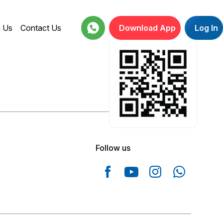
h Us
Contact Us
Download App
Log In
18001234664
Follow us