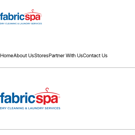
Home
About Us
Stores
Partner With Us
Contact Us