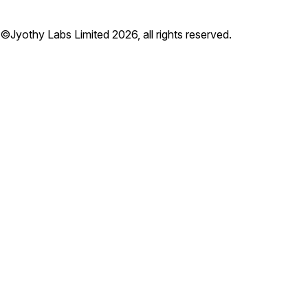
©Jyothy Labs Limited 2026, all rights reserved.