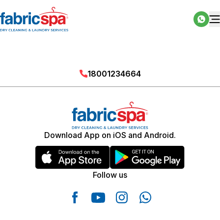
18001234664
Download App on iOS and Android.
Follow us