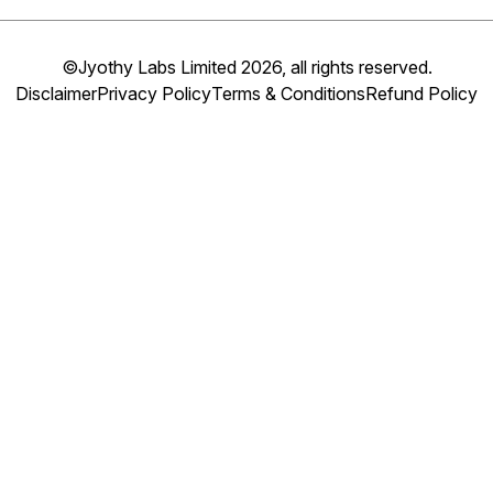
©Jyothy Labs Limited 2026, all rights reserved.
Disclaimer
Privacy Policy
Terms & Conditions
Refund Policy