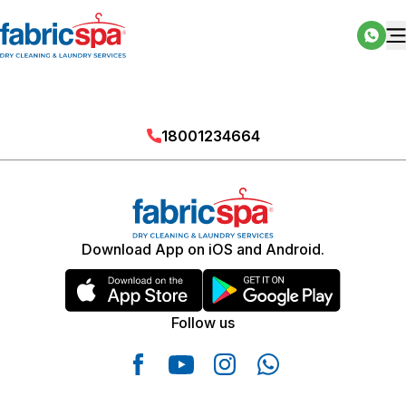
18001234664
Download App on iOS and Android.
Follow us