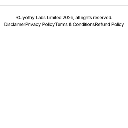
©Jyothy Labs Limited 2026, all rights reserved.
Disclaimer
Privacy Policy
Terms & Conditions
Refund Policy