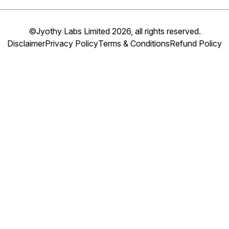
©Jyothy Labs Limited 2026, all rights reserved.
Disclaimer
Privacy Policy
Terms & Conditions
Refund Policy