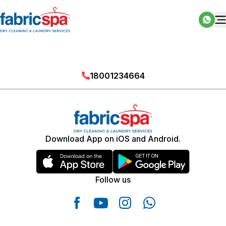
18001234664
Download App on iOS and Android.
Follow us