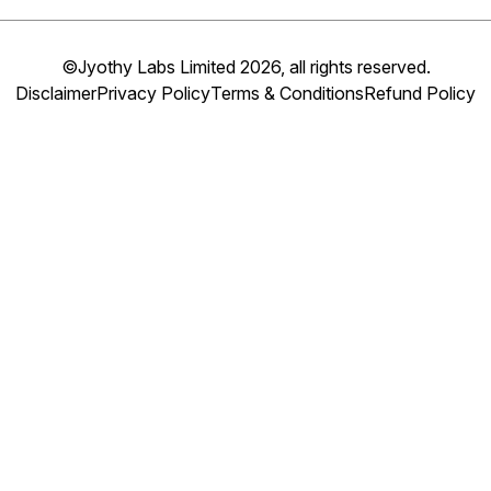
©Jyothy Labs Limited 2026, all rights reserved.
Disclaimer
Privacy Policy
Terms & Conditions
Refund Policy