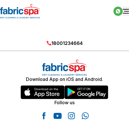
18001234664
Download App on iOS and Android.
Follow us